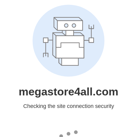
megastore4all.com
Checking the site connection security