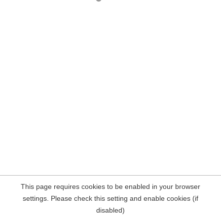
This page requires cookies to be enabled in your browser
settings. Please check this setting and enable cookies (if
disabled)